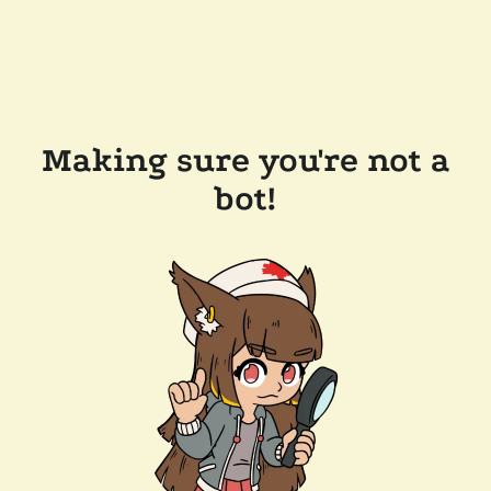
Making sure you're not a
bot!