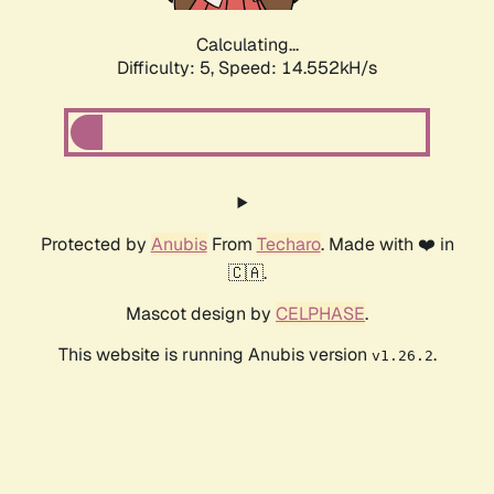
Calculating...
Difficulty: 5,
Speed: 16.139kH/s
Protected by
Anubis
From
Techaro
. Made with ❤️ in
🇨🇦.
Mascot design by
CELPHASE
.
This website is running Anubis version
.
v1.26.2