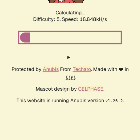
Calculating...
Difficulty: 5,
Speed: 18.848kH/s
Protected by
Anubis
From
Techaro
. Made with ❤️ in
🇨🇦.
Mascot design by
CELPHASE
.
This website is running Anubis version
.
v1.26.2