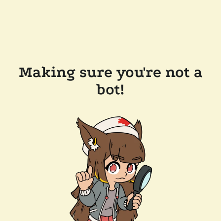
Making sure you're not a
bot!