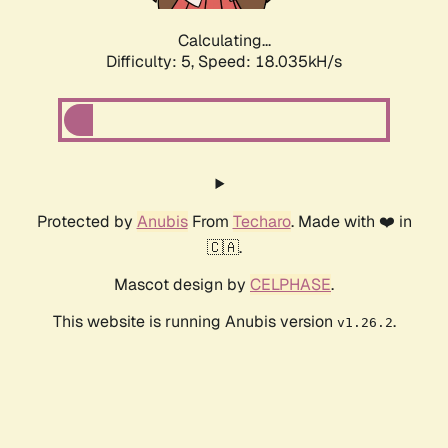
Calculating...
Difficulty: 5,
Speed: 18.035kH/s
Protected by
Anubis
From
Techaro
. Made with ❤️ in
🇨🇦.
Mascot design by
CELPHASE
.
This website is running Anubis version
.
v1.26.2