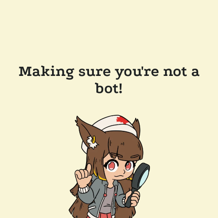
Making sure you're not a
bot!