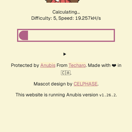
Calculating...
Difficulty: 5,
Speed: 19.257kH/s
Protected by
Anubis
From
Techaro
. Made with ❤️ in
🇨🇦.
Mascot design by
CELPHASE
.
This website is running Anubis version
.
v1.26.2