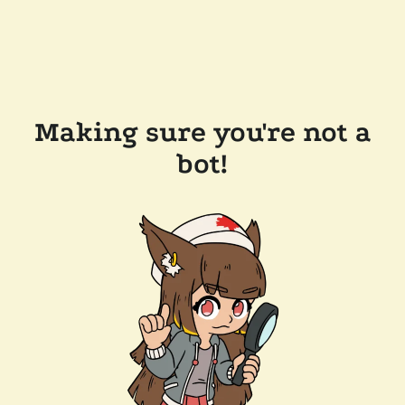
Making sure you're not a
bot!