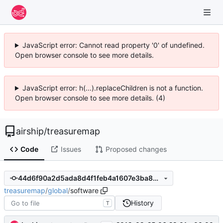
JavaScript error: Cannot read property '0' of undefined.
Open browser console to see more details.
JavaScript error: h(...).replaceChildren is not a function.
Open browser console to see more details. (4)
airship
/
treasuremap
Code
Issues
Proposed changes
44d6f90a2d5ada8d4f1feb4a1607e3ba8299a3d5
treasuremap
/
global
/
software
History
T