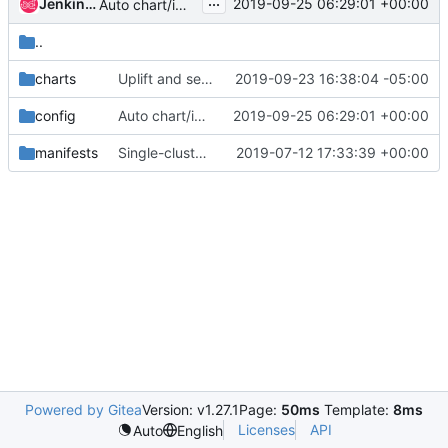
...
Jenkins Uplifter
2019-09-25 06:29:01 +00:00
Auto chart/image uplift to latest
..
charts
Uplift and set maas ingress to run as root
2019-09-23 16:38:04 -05:00
config
Auto chart/image uplift to latest
2019-09-25 06:29:01 +00:00
manifests
Single-cluster RabbitMQ for OpenStack
2019-07-12 17:33:39 +00:00
Powered by Gitea
Version: v1.27.1
Page:
50ms
Template:
8ms
Licenses
API
Auto
English