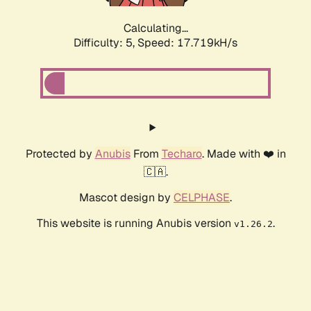
Calculating...
Difficulty: 5,
Speed: 17.719kH/s
Protected by
Anubis
From
Techaro
. Made with ❤️ in
🇨🇦.
Mascot design by
CELPHASE
.
This website is running Anubis version
.
v1.26.2