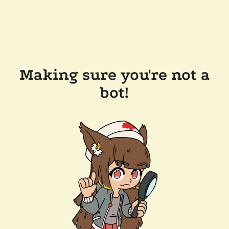
Making sure you're not a
bot!