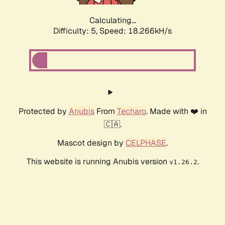
Calculating...
Difficulty: 5,
Speed: 18.266kH/s
Protected by
Anubis
From
Techaro
. Made with ❤️ in
🇨🇦.
Mascot design by
CELPHASE
.
This website is running Anubis version
.
v1.26.2