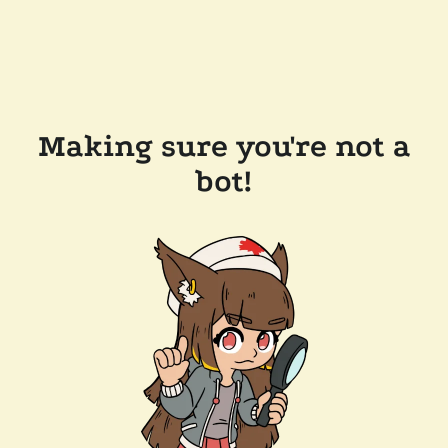
Making sure you're not a
bot!