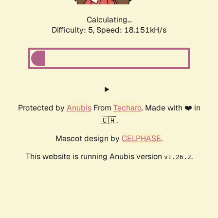
Calculating...
Difficulty: 5,
Speed: 18.151kH/s
Protected by
Anubis
From
Techaro
. Made with ❤️ in
🇨🇦.
Mascot design by
CELPHASE
.
This website is running Anubis version
.
v1.26.2