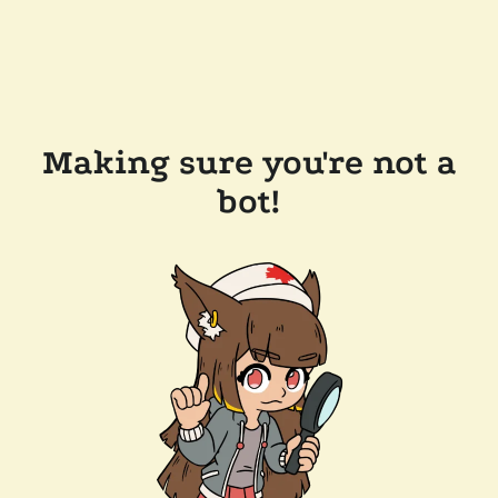
Making sure you're not a
bot!