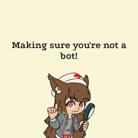
Making sure you're not a
bot!