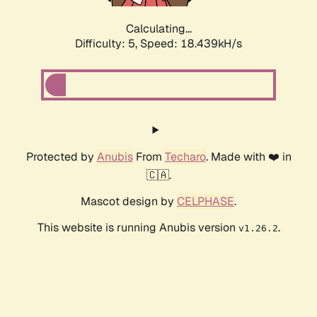
Calculating...
Difficulty: 5,
Speed: 18.439kH/s
Protected by
Anubis
From
Techaro
. Made with ❤️ in
🇨🇦.
Mascot design by
CELPHASE
.
This website is running Anubis version
.
v1.26.2