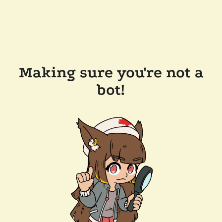
Making sure you're not a
bot!