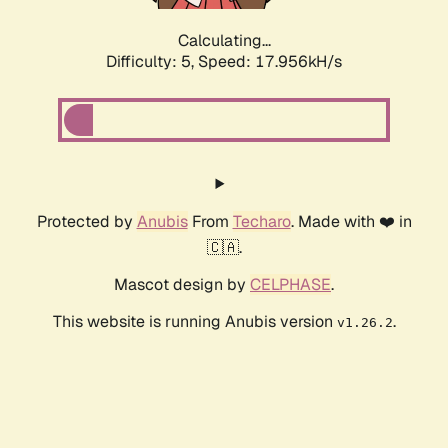
Calculating...
Difficulty: 5,
Speed: 17.956kH/s
Protected by
Anubis
From
Techaro
. Made with ❤️ in
🇨🇦.
Mascot design by
CELPHASE
.
This website is running Anubis version
.
v1.26.2