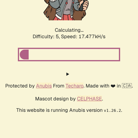
Calculating...
Difficulty: 5,
Speed: 17.477kH/s
Protected by
Anubis
From
Techaro
. Made with ❤️ in 🇨🇦.
Mascot design by
CELPHASE
.
This website is running Anubis version
.
v1.26.2