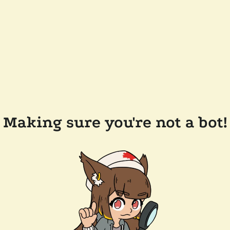
Making sure you're not a bot!