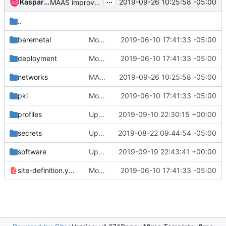
...
Kaspars Skels
2019-09-26 10:25:58 -05:00
MAAS improvements for DNS & NodePort
..
baremetal
Move airship-seaworthy to seaworthy
2019-06-10 17:41:33 -05:00
deployment
Move airship-seaworthy to seaworthy
2019-06-10 17:41:33 -05:00
networks
MAAS improvements for DNS & NodePort
2019-09-26 10:25:58 -05:00
pki
Move airship-seaworthy to seaworthy
2019-06-10 17:41:33 -05:00
profiles
Updating seaworthy bonding
2019-09-10 22:30:15 +00:00
secrets
Update expired certs for Seaworthy k8s cluster
2019-08-22 09:44:54 -05:00
software
Update neutron document in global.
2019-09-19 22:43:41 +00:00
site-definition.yaml
Move airship-seaworthy to seaworthy
2019-06-10 17:41:33 -05:00