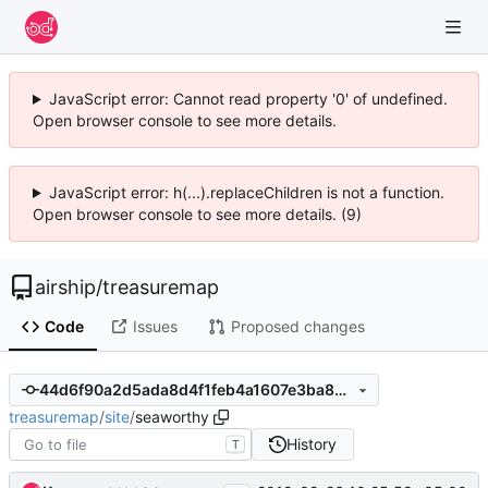
JavaScript error: Cannot read property '0' of undefined.
Open browser console to see more details.
JavaScript error: h(...).replaceChildren is not a function.
Open browser console to see more details. (9)
airship
/
treasuremap
Code
Issues
Proposed changes
44d6f90a2d5ada8d4f1feb4a1607e3ba8299a3d5
treasuremap
/
site
/
seaworthy
History
T