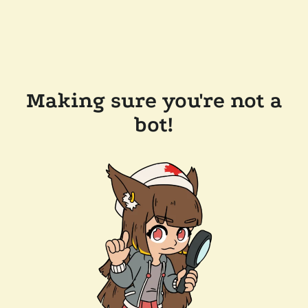
Making sure you're not a
bot!