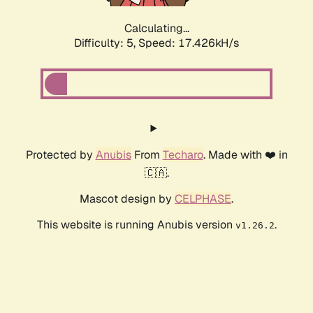
Calculating...
Difficulty: 5,
Speed: 18.200kH/s
Protected by
Anubis
From
Techaro
. Made with ❤️ in
🇨🇦.
Mascot design by
CELPHASE
.
This website is running Anubis version
.
v1.26.2