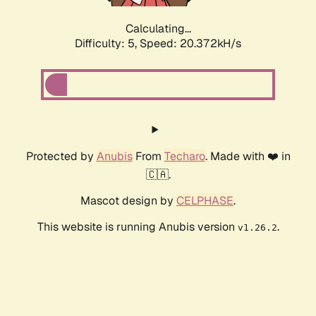
Calculating...
Difficulty: 5,
Speed: 20.372kH/s
Protected by
Anubis
From
Techaro
. Made with ❤️ in
🇨🇦.
Mascot design by
CELPHASE
.
This website is running Anubis version
.
v1.26.2