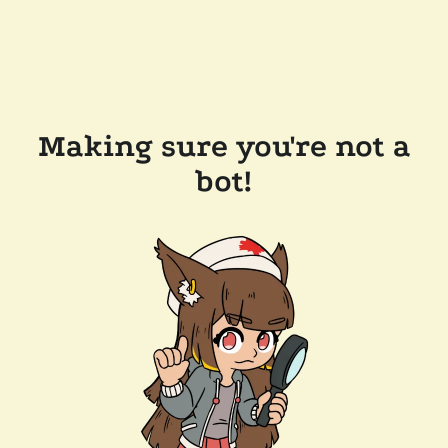
Making sure you're not a
bot!