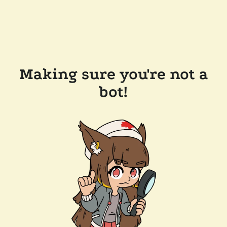
Making sure you're not a
bot!