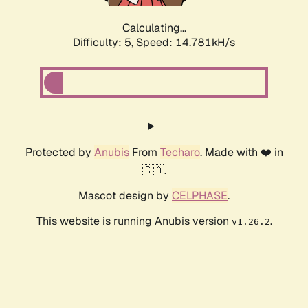
Calculating...
Difficulty: 5,
Speed: 14.781kH/s
Protected by
Anubis
From
Techaro
. Made with ❤️ in
🇨🇦.
Mascot design by
CELPHASE
.
This website is running Anubis version
.
v1.26.2