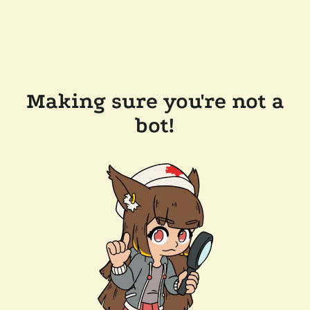
Making sure you're not a
bot!