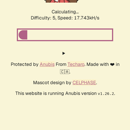
Calculating...
Difficulty: 5,
Speed: 17.743kH/s
Protected by
Anubis
From
Techaro
. Made with ❤️ in
🇨🇦.
Mascot design by
CELPHASE
.
This website is running Anubis version
.
v1.26.2