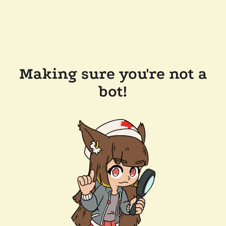
Making sure you're not a
bot!