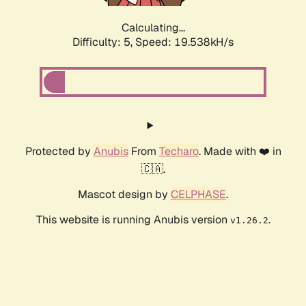
Calculating...
Difficulty: 5,
Speed: 19.538kH/s
Protected by
Anubis
From
Techaro
. Made with ❤️ in
🇨🇦.
Mascot design by
CELPHASE
.
This website is running Anubis version
.
v1.26.2