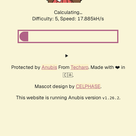
Calculating...
Difficulty: 5,
Speed: 17.885kH/s
Protected by
Anubis
From
Techaro
. Made with ❤️ in
🇨🇦.
Mascot design by
CELPHASE
.
This website is running Anubis version
.
v1.26.2