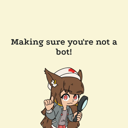
Making sure you're not a
bot!