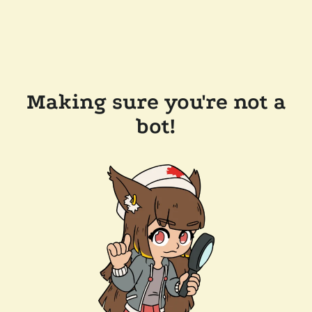
Making sure you're not a
bot!