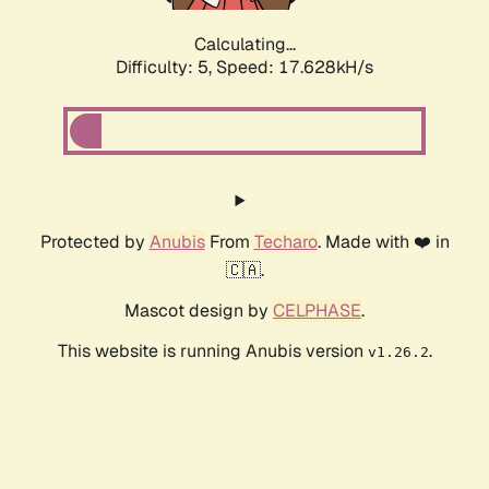
Calculating...
Difficulty: 5,
Speed: 17.628kH/s
Protected by
Anubis
From
Techaro
. Made with ❤️ in
🇨🇦.
Mascot design by
CELPHASE
.
This website is running Anubis version
.
v1.26.2