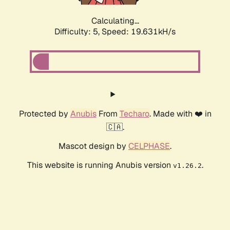
Calculating...
Difficulty: 5,
Speed: 19.631kH/s
Protected by
Anubis
From
Techaro
. Made with ❤️ in
🇨🇦.
Mascot design by
CELPHASE
.
This website is running Anubis version
.
v1.26.2