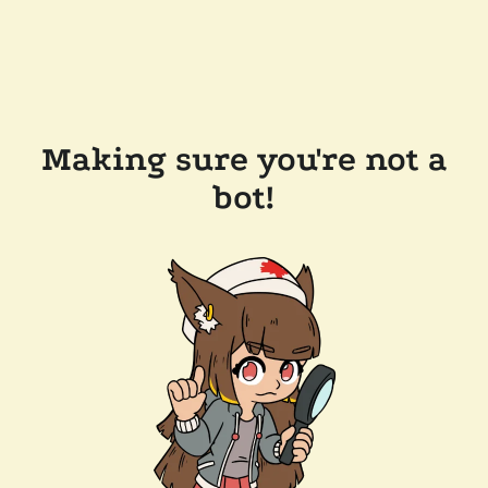
Making sure you're not a
bot!