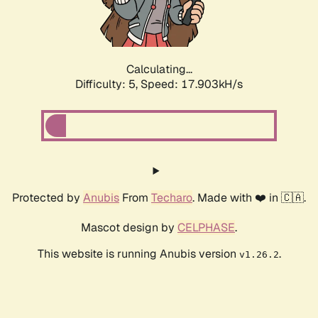
Calculating...
Difficulty: 5,
Speed: 17.903kH/s
Protected by
Anubis
From
Techaro
. Made with ❤️ in 🇨🇦.
Mascot design by
CELPHASE
.
This website is running Anubis version
.
v1.26.2