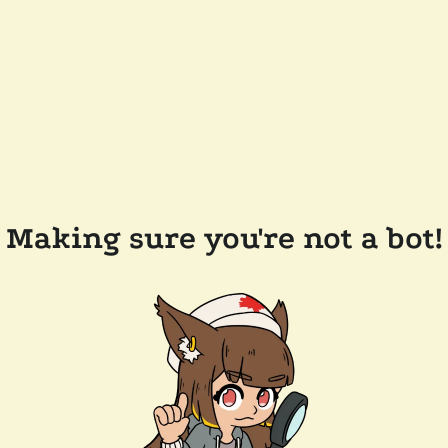
Making sure you're not a bot!