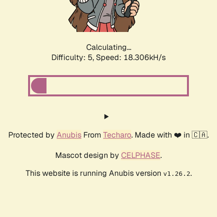
Calculating...
Difficulty: 5,
Speed: 18.306kH/s
Protected by
Anubis
From
Techaro
. Made with ❤️ in 🇨🇦.
Mascot design by
CELPHASE
.
This website is running Anubis version
.
v1.26.2