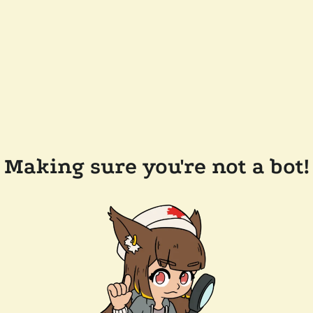
Making sure you're not a bot!