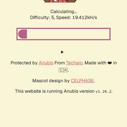
Calculating...
Difficulty: 5,
Speed: 19.412kH/s
Protected by
Anubis
From
Techaro
. Made with ❤️ in
🇨🇦.
Mascot design by
CELPHASE
.
This website is running Anubis version
.
v1.26.2