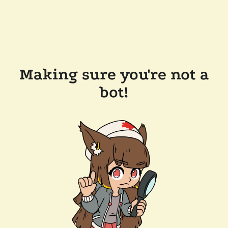
Making sure you're not a
bot!