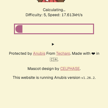
Calculating...
Difficulty: 5,
Speed: 17.613kH/s
Protected by
Anubis
From
Techaro
. Made with ❤️ in
🇨🇦.
Mascot design by
CELPHASE
.
This website is running Anubis version
.
v1.26.2