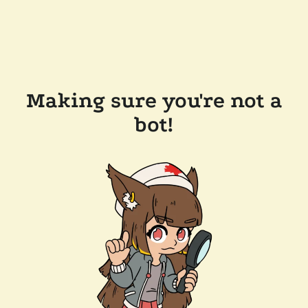
Making sure you're not a
bot!