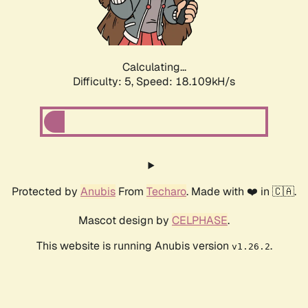
Calculating...
Difficulty: 5,
Speed: 18.109kH/s
Protected by
Anubis
From
Techaro
. Made with ❤️ in 🇨🇦.
Mascot design by
CELPHASE
.
This website is running Anubis version
.
v1.26.2