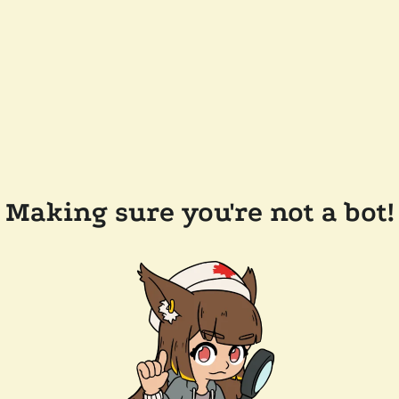
Making sure you're not a bot!