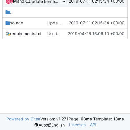
...
Matt McEuen
and
Kaspars Skels
2019-07-11 02:15:34 +00:00
Update kernel to 4.15.0-46
..
source
Update kernel to 4.15.0-46
2019-07-11 02:15:34 +00:00
requirements.txt
Use the latest read the docs theme
2019-04-26 16:06:10 +00:00
Powered by Gitea
Version: v1.27.1
Page:
63ms
Template:
13ms
Licenses
API
Auto
English