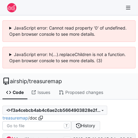
JavaScript error: Cannot read property '0' of undefined.
Open browser console to see more details.
JavaScript error: h(...).replaceChildren is not a function.
Open browser console to see more details. (3)
airship
/
treasuremap
Code
Issues
Proposed changes
f3a4cebcb4ab4c6ae2cb5664903828e2f9835818
treasuremap
/
doc
History
T