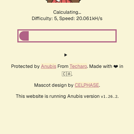
Calculating...
Difficulty: 5,
Speed: 20.061kH/s
Protected by
Anubis
From
Techaro
. Made with ❤️ in
🇨🇦.
Mascot design by
CELPHASE
.
This website is running Anubis version
.
v1.26.2