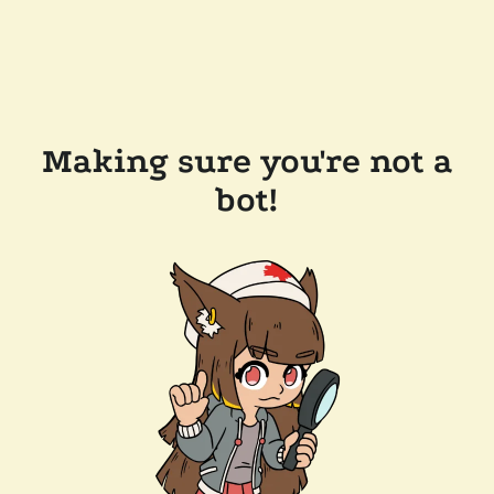
Making sure you're not a
bot!