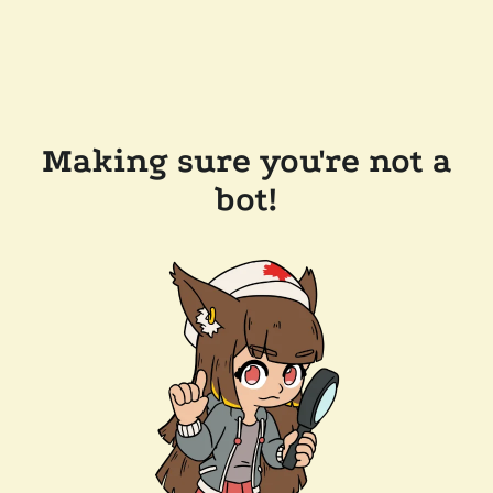
Making sure you're not a
bot!