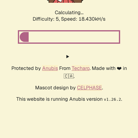
Calculating...
Difficulty: 5,
Speed: 18.430kH/s
Protected by
Anubis
From
Techaro
. Made with ❤️ in
🇨🇦.
Mascot design by
CELPHASE
.
This website is running Anubis version
.
v1.26.2