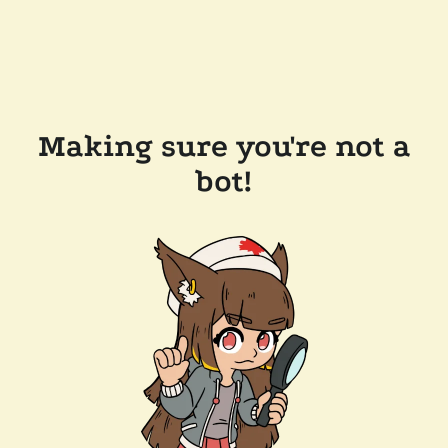
Making sure you're not a
bot!