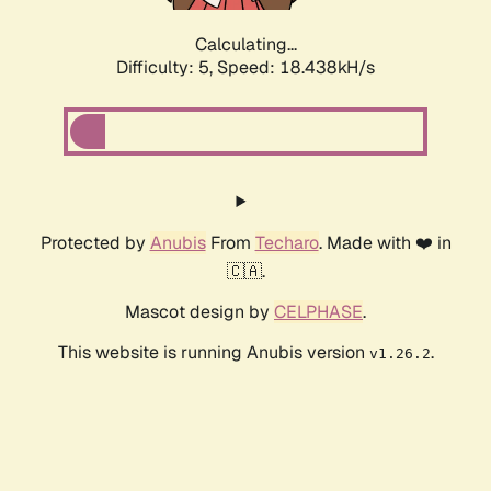
Calculating...
Difficulty: 5,
Speed: 18.438kH/s
Protected by
Anubis
From
Techaro
. Made with ❤️ in
🇨🇦.
Mascot design by
CELPHASE
.
This website is running Anubis version
.
v1.26.2