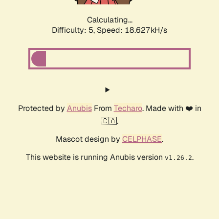
Calculating...
Difficulty: 5,
Speed: 18.627kH/s
Protected by
Anubis
From
Techaro
. Made with ❤️ in
🇨🇦.
Mascot design by
CELPHASE
.
This website is running Anubis version
.
v1.26.2