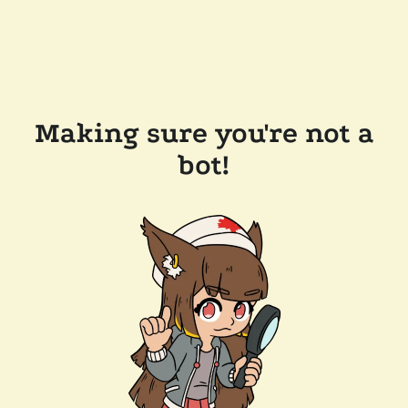
Making sure you're not a
bot!