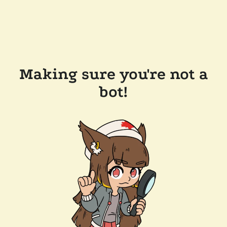
Making sure you're not a
bot!