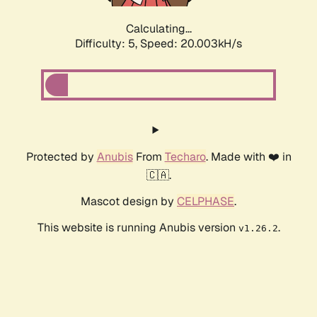
Calculating...
Difficulty: 5,
Speed: 20.003kH/s
Protected by
Anubis
From
Techaro
. Made with ❤️ in
🇨🇦.
Mascot design by
CELPHASE
.
This website is running Anubis version
.
v1.26.2