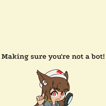
Making sure you're not a bot!