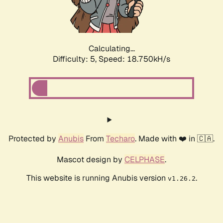
Calculating...
Difficulty: 5,
Speed: 18.750kH/s
Protected by
Anubis
From
Techaro
. Made with ❤️ in 🇨🇦.
Mascot design by
CELPHASE
.
This website is running Anubis version
.
v1.26.2