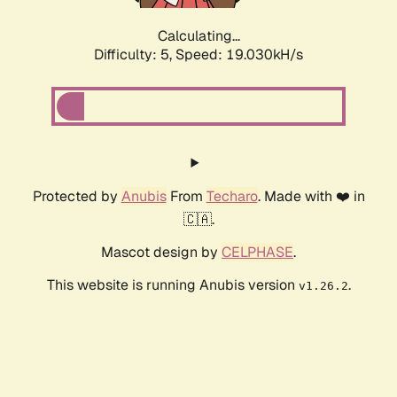
Calculating...
Difficulty: 5,
Speed: 19.030kH/s
Protected by
Anubis
From
Techaro
. Made with ❤️ in
🇨🇦.
Mascot design by
CELPHASE
.
This website is running Anubis version
.
v1.26.2