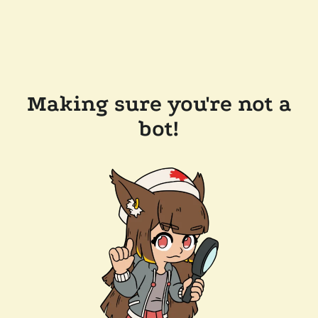
Making sure you're not a
bot!