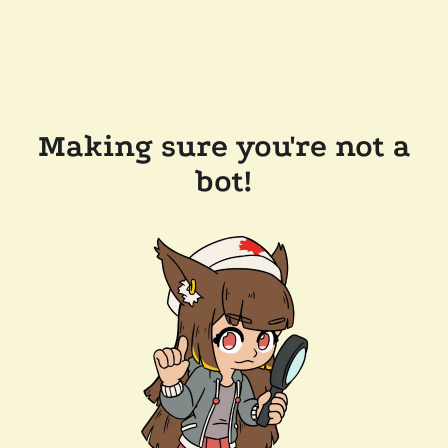
Making sure you're not a
bot!