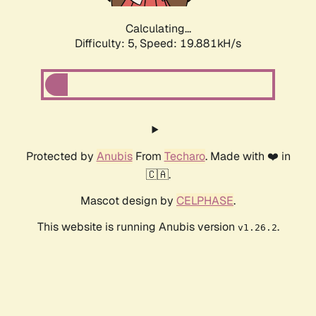
Calculating...
Difficulty: 5,
Speed: 19.881kH/s
Protected by
Anubis
From
Techaro
. Made with ❤️ in
🇨🇦.
Mascot design by
CELPHASE
.
This website is running Anubis version
.
v1.26.2