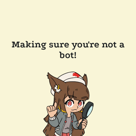
Making sure you're not a
bot!