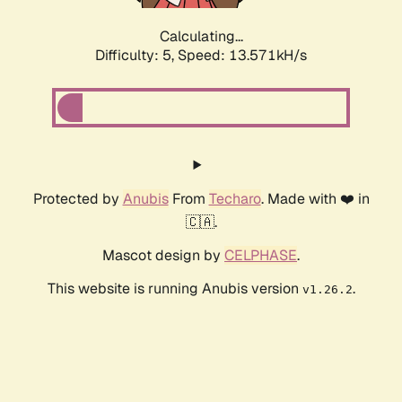
Calculating...
Difficulty: 5,
Speed: 13.571kH/s
Protected by
Anubis
From
Techaro
. Made with ❤️ in
🇨🇦.
Mascot design by
CELPHASE
.
This website is running Anubis version
.
v1.26.2