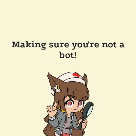
Making sure you're not a
bot!