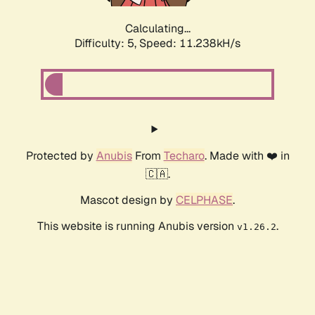
Calculating...
Difficulty: 5,
Speed: 11.238kH/s
Protected by
Anubis
From
Techaro
. Made with ❤️ in
🇨🇦.
Mascot design by
CELPHASE
.
This website is running Anubis version
.
v1.26.2