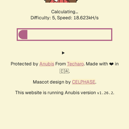
Calculating...
Difficulty: 5,
Speed: 18.623kH/s
Protected by
Anubis
From
Techaro
. Made with ❤️ in
🇨🇦.
Mascot design by
CELPHASE
.
This website is running Anubis version
.
v1.26.2