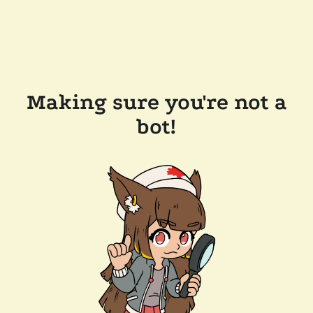
Making sure you're not a
bot!