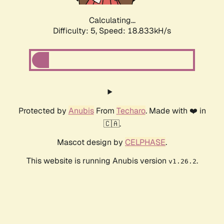
Calculating...
Difficulty: 5,
Speed: 18.833kH/s
Protected by
Anubis
From
Techaro
. Made with ❤️ in
🇨🇦.
Mascot design by
CELPHASE
.
This website is running Anubis version
.
v1.26.2