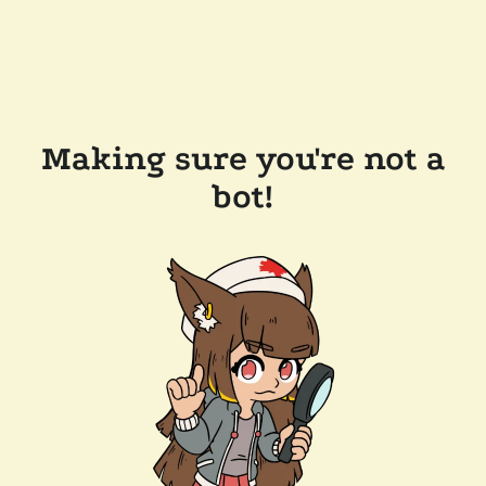
Making sure you're not a
bot!