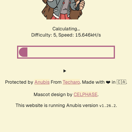
Calculating...
Difficulty: 5,
Speed: 17.655kH/s
Protected by
Anubis
From
Techaro
. Made with ❤️ in 🇨🇦.
Mascot design by
CELPHASE
.
This website is running Anubis version
.
v1.26.2