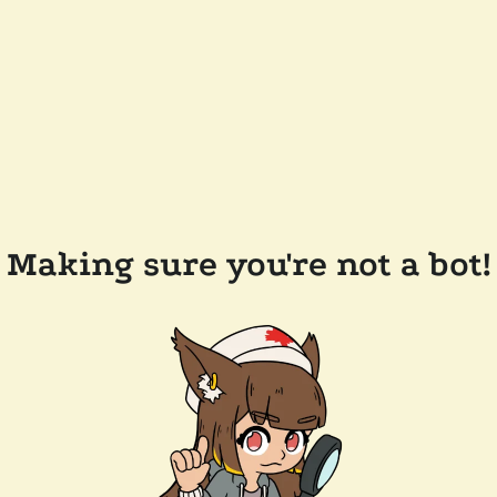
Making sure you're not a bot!