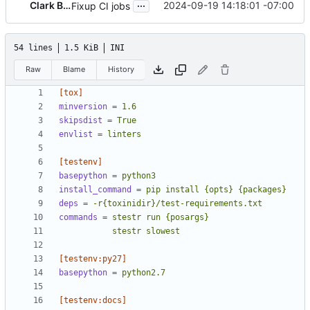
...
Clark Boylan
2024-09-19 14:18:01 -07:00
Fixup CI jobs
54 lines
1.5 KiB
INI
Raw
Blame
History
[tox]
minversion
=
1.6
skipsdist
=
True
envlist
=
linters
[testenv]
basepython
=
python3
install_command
=
pip install {opts} {packages}
deps
=
-r{toxinidir}/test-requirements.txt
commands
=
           stestr slowest
[testenv:py27]
basepython
=
python2.7
[testenv:docs]