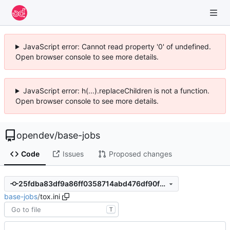
JavaScript error: Cannot read property '0' of undefined.
Open browser console to see more details.
JavaScript error: h(...).replaceChildren is not a function.
Open browser console to see more details.
opendev
/
base-jobs
Code
Issues
Proposed changes
25fdba83df9a86ff0358714abd476df90fd50206
base-jobs
/
tox.ini
T