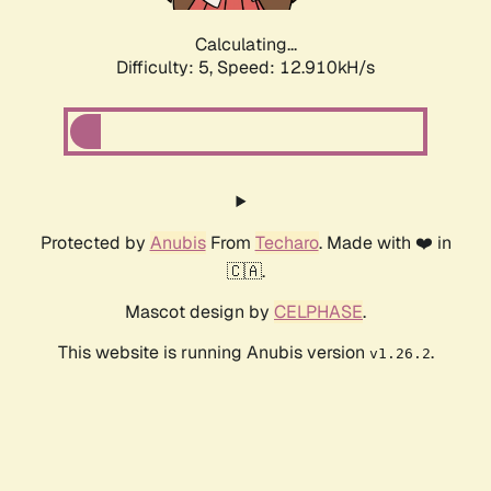
Calculating...
Difficulty: 5,
Speed: 14.663kH/s
Protected by
Anubis
From
Techaro
. Made with ❤️ in
🇨🇦.
Mascot design by
CELPHASE
.
This website is running Anubis version
.
v1.26.2