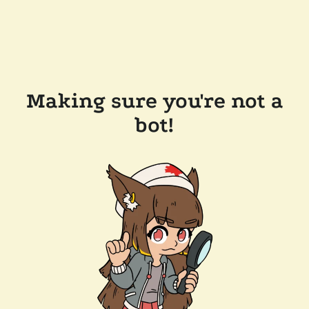
Making sure you're not a
bot!