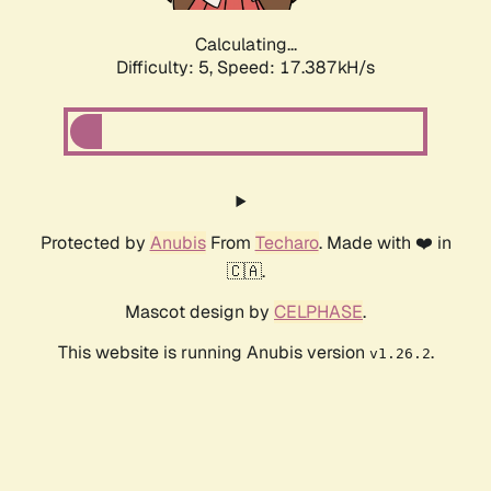
Calculating...
Difficulty: 5,
Speed: 17.387kH/s
Protected by
Anubis
From
Techaro
. Made with ❤️ in
🇨🇦.
Mascot design by
CELPHASE
.
This website is running Anubis version
.
v1.26.2