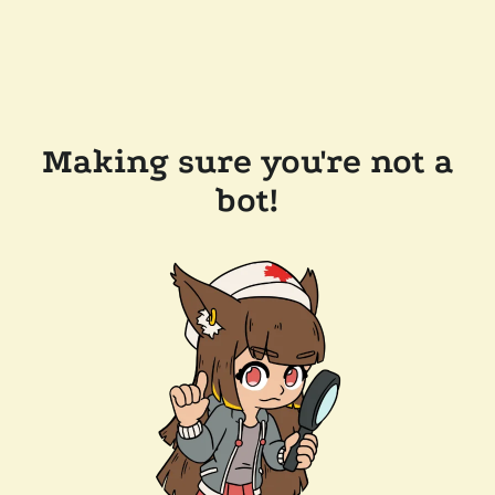
Making sure you're not a
bot!