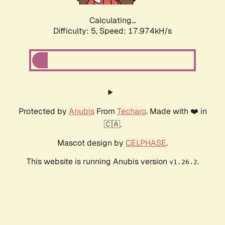
Calculating...
Difficulty: 5,
Speed: 17.974kH/s
Protected by
Anubis
From
Techaro
. Made with ❤️ in
🇨🇦.
Mascot design by
CELPHASE
.
This website is running Anubis version
.
v1.26.2