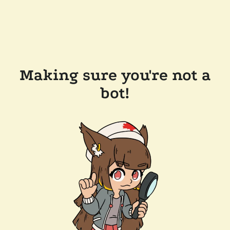
Making sure you're not a
bot!