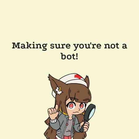
Making sure you're not a
bot!