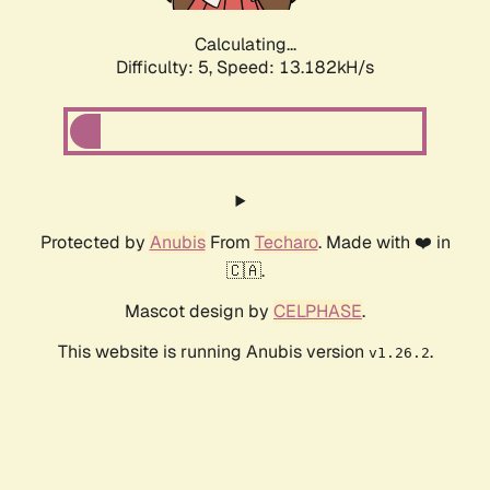
Calculating...
Difficulty: 5,
Speed: 16.080kH/s
Protected by
Anubis
From
Techaro
. Made with ❤️ in
🇨🇦.
Mascot design by
CELPHASE
.
This website is running Anubis version
.
v1.26.2