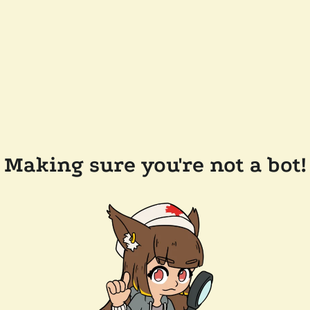
Making sure you're not a bot!