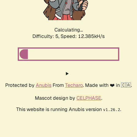
Calculating...
Difficulty: 5,
Speed: 14.383kH/s
Protected by
Anubis
From
Techaro
. Made with ❤️ in 🇨🇦.
Mascot design by
CELPHASE
.
This website is running Anubis version
.
v1.26.2