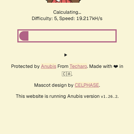
Calculating...
Difficulty: 5,
Speed: 19.217kH/s
Protected by
Anubis
From
Techaro
. Made with ❤️ in
🇨🇦.
Mascot design by
CELPHASE
.
This website is running Anubis version
.
v1.26.2