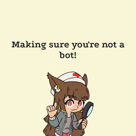
Making sure you're not a
bot!