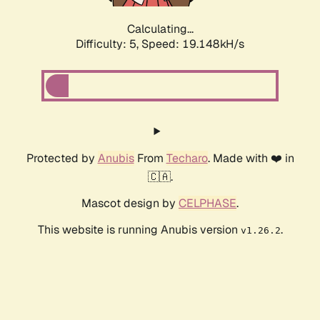
Calculating...
Difficulty: 5,
Speed: 19.148kH/s
Protected by
Anubis
From
Techaro
. Made with ❤️ in
🇨🇦.
Mascot design by
CELPHASE
.
This website is running Anubis version
.
v1.26.2