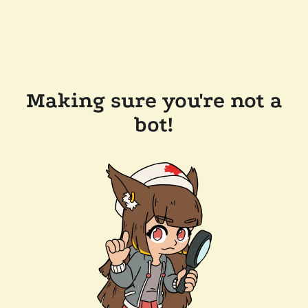
Making sure you're not a
bot!