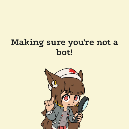
Making sure you're not a
bot!