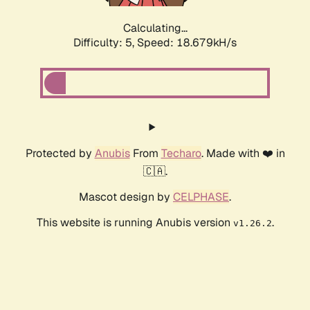
Calculating...
Difficulty: 5,
Speed: 18.679kH/s
Protected by
Anubis
From
Techaro
. Made with ❤️ in
🇨🇦.
Mascot design by
CELPHASE
.
This website is running Anubis version
.
v1.26.2