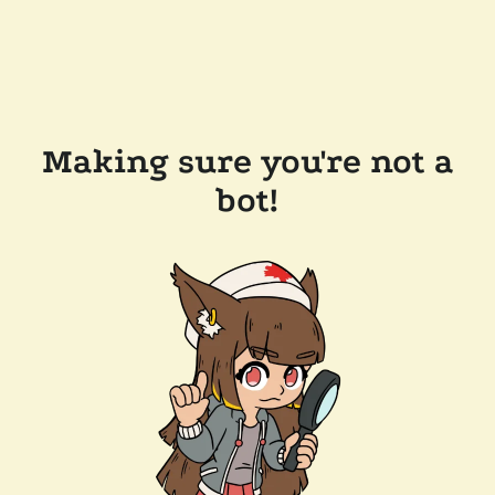
Making sure you're not a
bot!