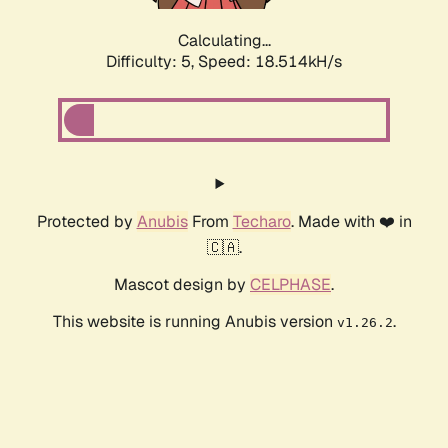
Calculating...
Difficulty: 5,
Speed: 18.514kH/s
Protected by
Anubis
From
Techaro
. Made with ❤️ in
🇨🇦.
Mascot design by
CELPHASE
.
This website is running Anubis version
.
v1.26.2