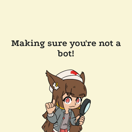
Making sure you're not a
bot!