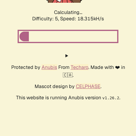
Calculating...
Difficulty: 5,
Speed: 18.315kH/s
Protected by
Anubis
From
Techaro
. Made with ❤️ in
🇨🇦.
Mascot design by
CELPHASE
.
This website is running Anubis version
.
v1.26.2